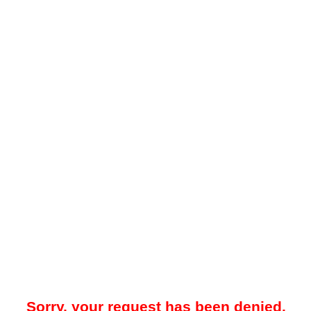
Sorry, your request has been denied.